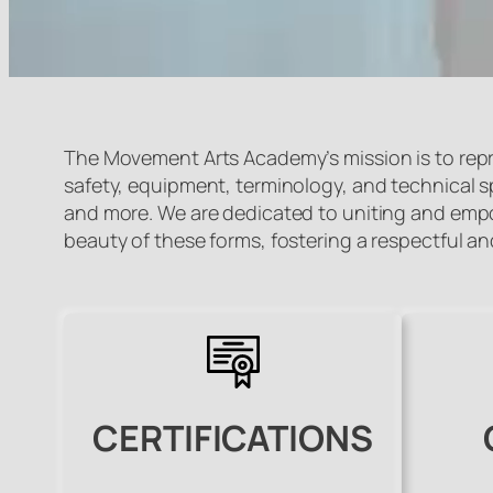
The Movement Arts Academy’s mission is to repr
safety, equipment, terminology, and technical spec
and more. We are dedicated to uniting and empow
beauty of these forms, fostering a respectful 
CERTIFICATIONS