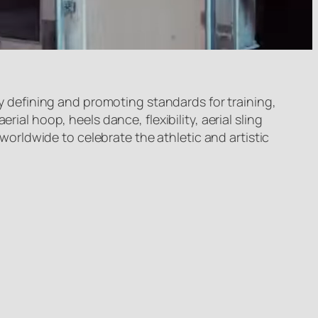
defining and promoting standards for training,
ial hoop, heels dance, flexibility, aerial sling
rldwide to celebrate the athletic and artistic