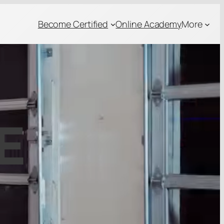
Become Certified
Online Academy
More
E