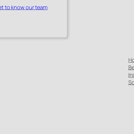
t to know our team
H
Be
In
Sc