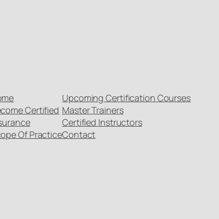
ome
Upcoming Certification Courses
come Certified
Master Trainers
surance
Certified Instructors
ope Of Practice
Contact