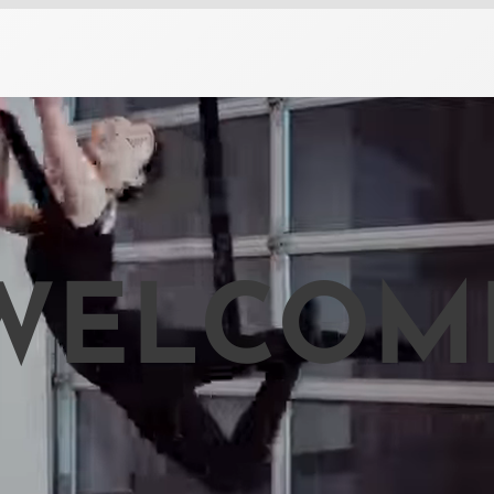
WELCOM