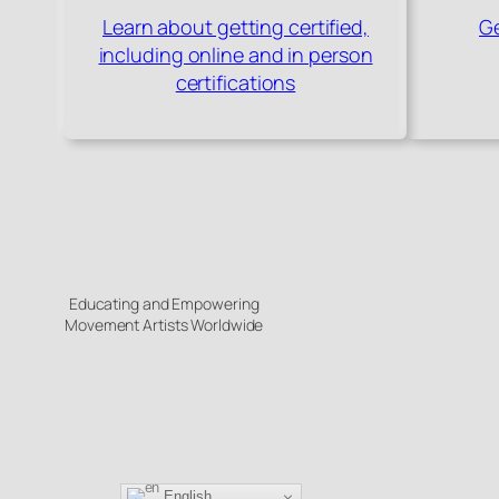
Learn about getting certified,
Ge
including online and in person
certifications
Educating and Empowering
Movement Artists Worldwide
English