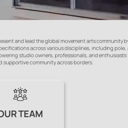
esent and lead the global movement arts community by 
ifications across various disciplines, including pole, aer
ering studio owners, professionals, and enthusiasts wo
and supportive community across borders.
OUR TEAM